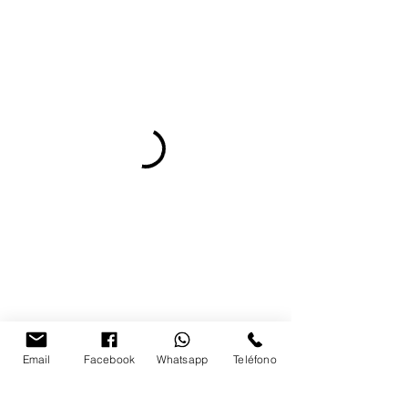
Email
Facebook
Whatsapp
Teléfono