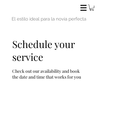
El estilo ideal para la novia perfecta
Schedule your
service
Check out our availability and book
the date and time that works for you